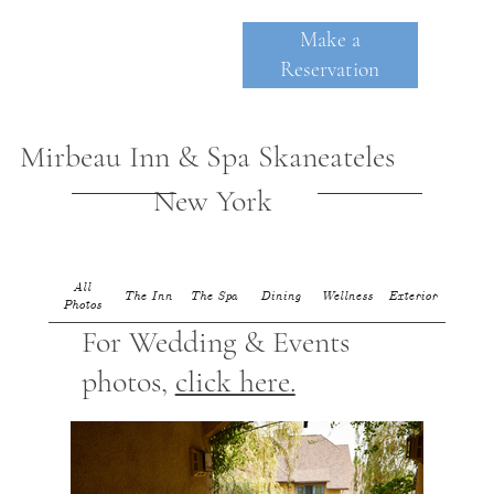
Make a
Reservation
Mirbeau Inn & Spa Skaneateles
New York
All
The Inn
The Spa
Dining
Wellness
Exterior
Photos
SKANE
A
TE
For Wedding & Events
photos,
click here.