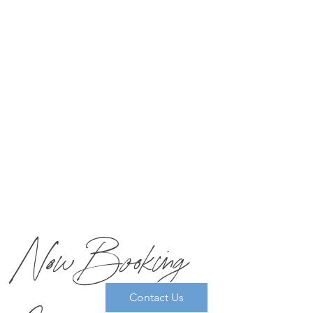
winning restaurant’s main kitchen and custom-tailored by
our Executive Chef to meet your needs.
The maximum number of guests who can book spa
treatments together as a spa group is 10. For Spa Groups, all
appointments will be booked and coordinated by
Reservations. Please call
877-MIRBEAU
for more info and
booking.
Now Booking
Contact Us