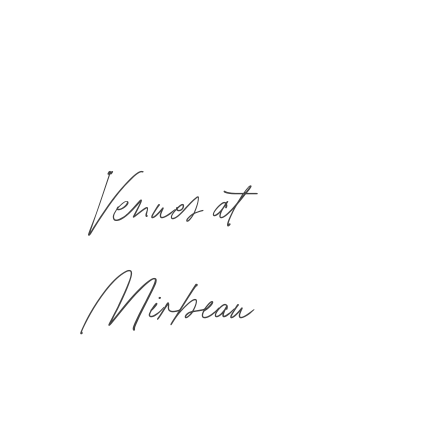
Venues at
Mirbeau
Mirbeau’s unique and versatile event spaces offer a place for
every kind of gathering; formal or informal.
All banquet and catering menus are prepared in our award-