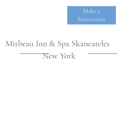
Make a
Reservation
Mirbeau Inn & Spa Skaneateles
New York
SKANE
A
TE