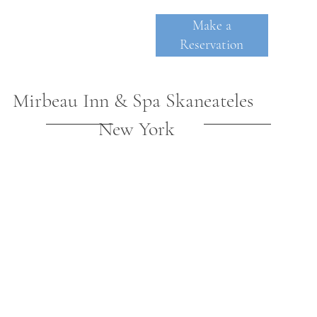
Make a
Reservation
Mirbeau Inn & Spa Skaneateles
New York
SKANE
A
TE