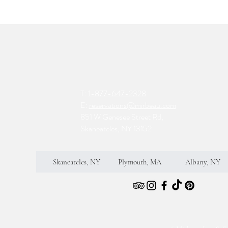
T:
1-877-647-2328
E:
reservations@mirbeau.com
851 W Genesee Street Rd,
Skaneateles, NY 13152
Skaneateles, NY
Plymouth, MA
Albany, NY
S