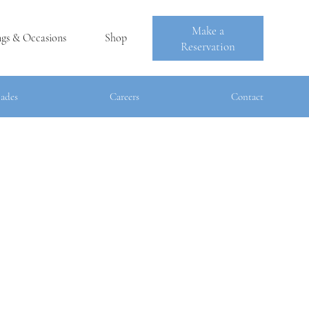
Make a
ngs & Occasions
Shop
Reservation
es
Careers
Contact
lades
Careers
Contact