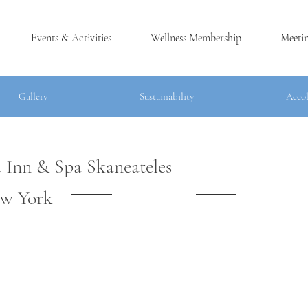
Events & Activities
Wellness Membership
Meeti
Gallery
Sustainability
Accolad
Gallery
Sustainability
Acco
 Inn & Spa Skaneateles
®
w York
LES, NY