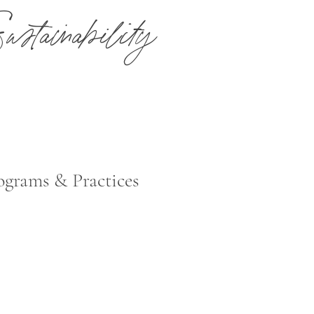
ustainability
itted to reducing environmental impacts by engaging our employees, me
e of responsible products and sustainable practices.
ograms & Practices
 partners with sustainable and eco-friendly vendors that provide product
ackaged, sourced and free from toxic ingredients.
ource heat pumps, that both heat and cool the property, are upgraded to
ent and energy reducing systems.