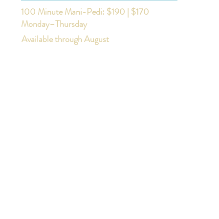
100 Minute Mani-Pedi: $190 | $170
Monday–Thursday
Available through August