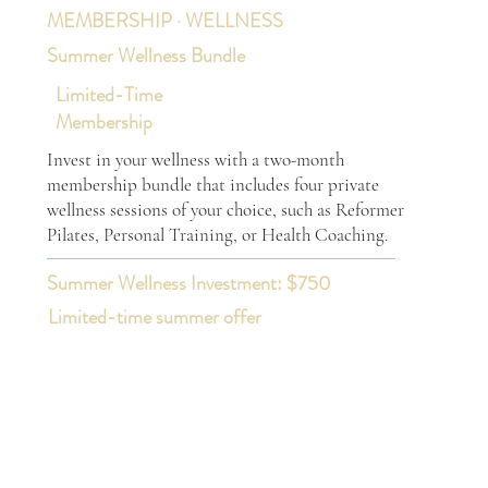
MEMBERSHIP · WELLNESS
Summer Wellness Bundle
Limited-Time
Membership
Invest in your wellness with a two-month
membership bundle that includes four private
wellness sessions of your choice, such as Reformer
Pilates, Personal Training, or Health Coaching.
Summer Wellness Investment: $750
Limited-time summer offer