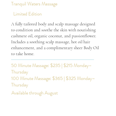
Tranquil Waters Massage
Limited Edition
A fully tailored body and scalp massage designed
to condition and soothe the skin with nourishing
cashmere oil, organic coconut, and passionflower.
Includes a soothing scalp massage, hot oil hair
enhancement, and a complimentary sheer Body Oil
to take home.
50 Minute Massage: $235 | $215 Monday–
Thursday
100 Minute Massage: $365 | $325 Monday–
Thursday
Available through August