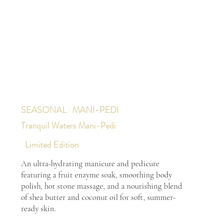
SEASONAL · MANI-PEDI
Tranquil Waters Mani-Pedi
Limited Edition
An ultra-hydrating manicure and pedicure
featuring a fruit enzyme soak, smoothing body
polish, hot stone massage, and a nourishing blend
of shea butter and coconut oil for soft, summer-
ready skin.