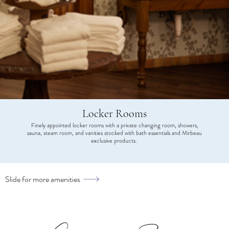
Locker Rooms
Finely appointed locker rooms with a private changing room, showers,
sauna, steam room, and vanities stocked with bath essentials and Mirbeau
exclusive products.
Slide for more amenities