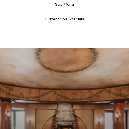
Spa Menu
Current Spa Specials