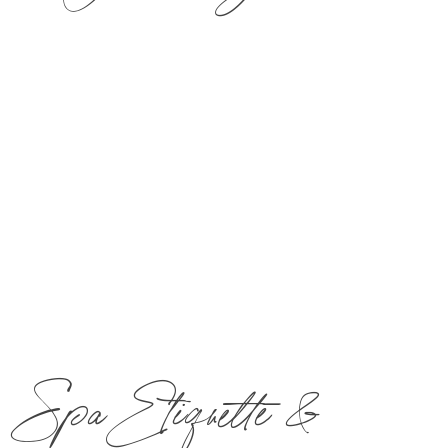
​Reconnect with one 50-min Couples Signature
Massage and a quiet lunch for two guests ($40
credit per guest) in The Bistro & Wine Bar.
Call
877-MIRBEAU
​ to book now!
Spa Etiquette &