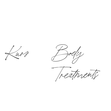
Kurs
Body
Treatments