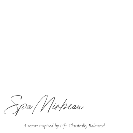
Spa Mirbeau
A resort inspired by
Life. Classically Balanced.