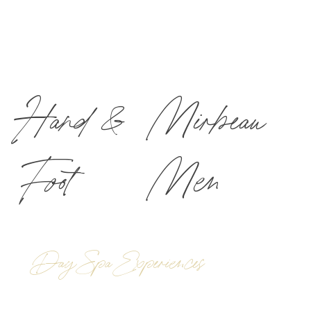
Hand &
Mirbeau
Foot
Men
Day Spa Experiences