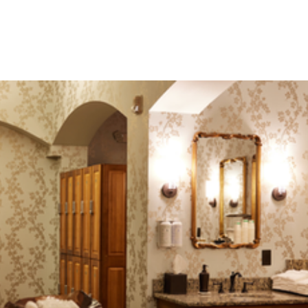
The award-winning Spa Mirbeau, is a 14,000-square-
foot facility. Explore all the features of our world-class
spa below.