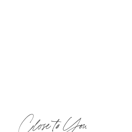
Choose two 50-min treatments or one 100-
min treatment and $40 toward lunch for one
guest in The Bistro & Wine Bar.
Call
877-
MIRBEAU
​ to book now!
Close to You