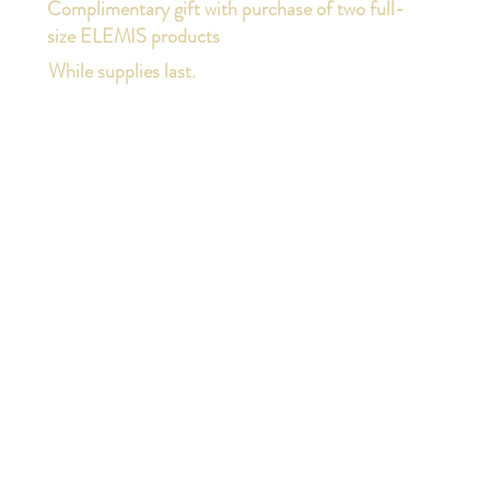
Complimentary gift with purchase of two full-
size ELEMIS products
While supplies last.