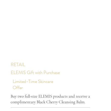
RETAIL
ELEMIS Gift with Purchase
Limited-Time Skincare
Offer
Buy two full-size ELEMIS products and receive a
complimentary Black Cherry Cleansing Balm.