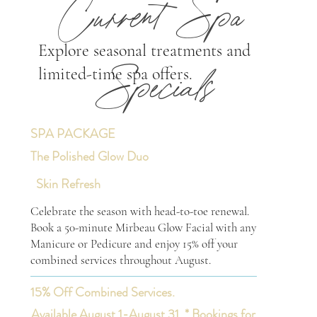
Current Spa
Explore seasonal treatments and
limited-time spa offers.
Specials
SPA PACKAGE
The Polished Glow Duo
Skin Refresh
Celebrate the season with head-to-toe renewal.
Book a 50-minute Mirbeau Glow Facial with any
Manicure or Pedicure and enjoy 15% off your
combined services throughout August.
15% Off Combined Services.
Available August 1-August 31. * Bookings for