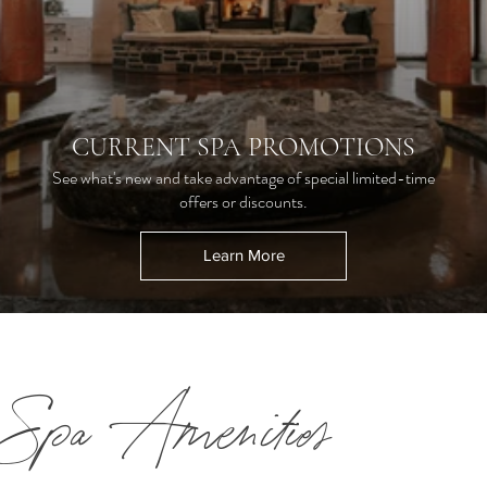
CURRENT SPA PROMOTIONS
See what's new and take advantage of special limited-time
offers or discounts.
Learn More
Spa Amenities