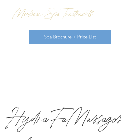
Mirbeau Spa Treatments
Spa Brochure + Price List
HydraFa
Massages