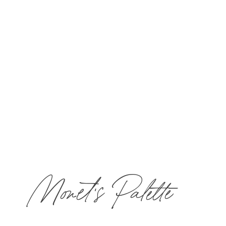
lunch for one guest in The Bistro & Wine Bar.
Call
877-MIRBEAU
​ to book now!
Monet's Palette