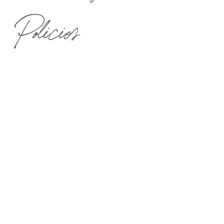
Policies
Spa Mirbeau Skaneateles is an oasis of relaxation and tranquility
where quiet and calm are of the utmost importance to our guests.
We appreciate your assistance in preserving the tranquil atmosphere
at Spa Mirbeau Skaneateles.
SPA MIRBEAU IS 18+.
WE ENCOURAGE SPA TREATMENTS TO BE BOOKED 4-5
WEEKS IN ADVANCE.
PAYMENT & HOLIDAY PRICING
M-TH spa treatment pricing is not valid over certain holiday dates.
Check the
Spa Menu
for more information.
ARRIVAL