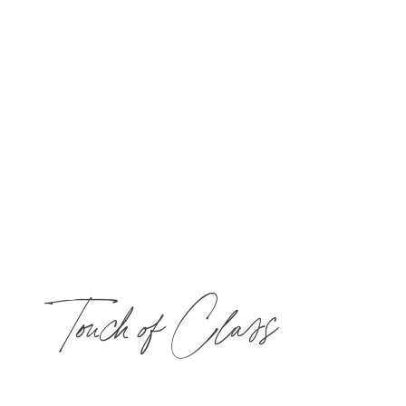
Touch of Class
​Choose one 50-min treatment and $40 toward