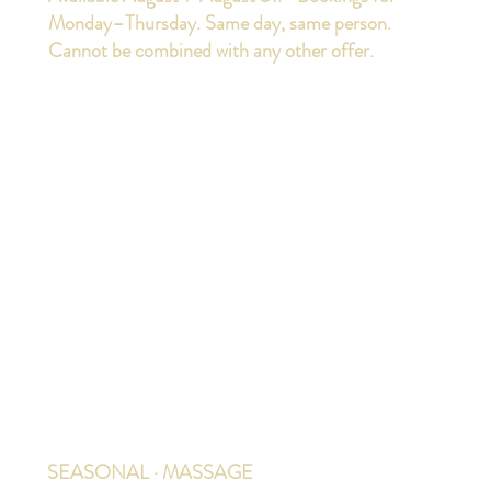
Monday–Thursday. Same day, same person.
Cannot be combined with any other offer.
SEASONAL · MASSAGE