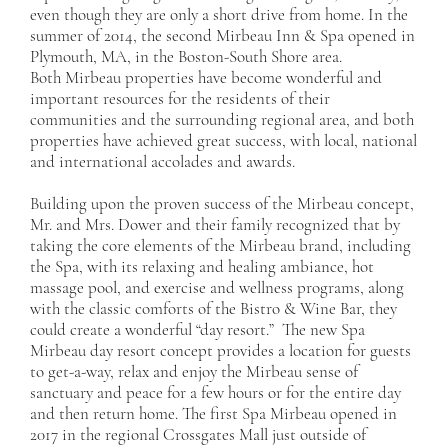
even though they are only a short drive from home. In the
summer of 2014, the second Mirbeau Inn & Spa opened in
Plymouth, MA, in the Boston-South Shore area.
Both Mirbeau properties have become wonderful and
important resources for the residents of their
communities and the surrounding regional area, and both
properties have achieved great success, with local, national
and international accolades and awards.
Building upon the proven success of the Mirbeau concept,
Mr. and Mrs. Dower and their family recognized that by
taking the core elements of the Mirbeau brand, including
the Spa, with its relaxing and healing ambiance, hot
massage pool, and exercise and wellness programs, along
with the classic comforts of the Bistro & Wine Bar, they
could create a wonderful “day resort.” The new Spa
Mirbeau day resort concept provides a location for guests
to get-a-way, relax and enjoy the Mirbeau sense of
sanctuary and peace for a few hours or for the entire day
and then return home. The first Spa Mirbeau opened in
2017 in the regional Crossgates Mall just outside of