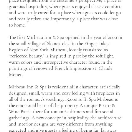
place designed from the customer’s perspective; a place of
gracious hospitality, where guests enjoyed classic comforts
and were truly cared for; a place where guests could let go
and totally relax; and importantly, a place that was close
to home.
The first Mirbeau Inn & Spa opened in the year of 2000 in
the small Village of Skaneateles, in the Finger Lakes
Region of New York. Mirbeau, loosely translated as
“reflected beauty,” is inspired in part by the soft light,
warm colors and introspective character found in the
paintings of renowned French Impressionist, Claude
Monet.
Mirbeau Inn & Spa is residential in character, artistically
designed, small, warm and cozy feeling with fireplaces in
all of the rooms. A soothing, 15,000 sq.ft. Spa Mirbeau is
the emotional heart of the property. A unique Bistro &
Wine Bar is there for romantic dinners and fun social
gatherings. A new concept in hospitality, the architecture
and interior designs are very different from anything
expected and give guests a feeling of being far, far away,