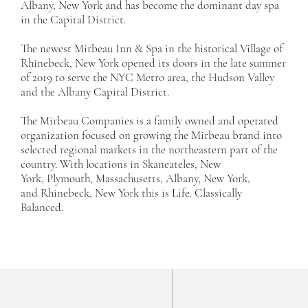
Albany, New York and has become the dominant day spa
in the Capital District.
The newest Mirbeau Inn & Spa in the historical Village of
Rhinebeck, New York opened its doors in the late summer
of 2019 to serve the NYC Metro area, the Hudson Valley
and the Albany Capital District.
The Mirbeau Companies is a family owned and operated
organization focused on growing the Mirbeau brand into
selected regional markets in the northeastern part of the
country. With locations in
Skaneateles, New
York
,
Plymouth, Massachusetts
,
Albany, New York
,
and
Rhinebeck, New York
this is Life. Classically
Balanced.