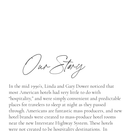
Our Story
In the mid 1990’s, Linda and Gary Dower noticed that
most American hotels had very little to do with
“hospitality,” and were simply convenient and predictable
places for travelers to sleep at night as they passed
through. Americans are fantastic mass producers, and new
hotel brands were created to mass-produce hotel rooms
near the new Interstate Highway System. These hotels
were not created to be hospitality destinations. In