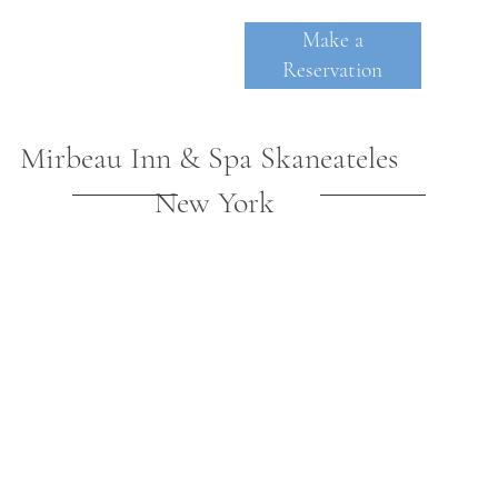
Make a
Reservation
Mirbeau Inn & Spa Skaneateles
New York
SKANE
A
TE