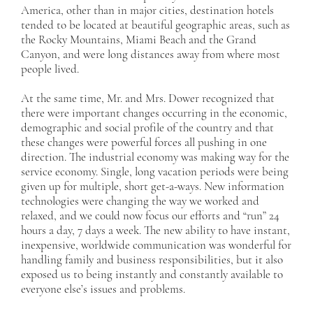
America, other than in major cities, destination hotels
tended to be located at beautiful geographic areas, such as
the Rocky Mountains, Miami Beach and the Grand
Canyon, and were long distances away from where most
people lived.
At the same time, Mr. and Mrs. Dower recognized that
there were important changes occurring in the economic,
demographic and social profile of the country and that
these changes were powerful forces all pushing in one
direction. The industrial economy was making way for the
service economy. Single, long vacation periods were being
given up for multiple, short get-a-ways. New information
technologies were changing the way we worked and
relaxed, and we could now focus our efforts and “run” 24
hours a day, 7 days a week. The new ability to have instant,
inexpensive, worldwide communication was wonderful for
handling family and business responsibilities, but it also
exposed us to being instantly and constantly available to
everyone else’s issues and problems.