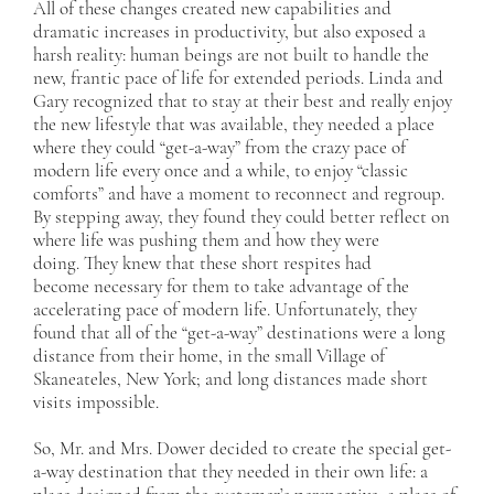
All of these changes created new capabilities and
dramatic increases in productivity, but also exposed a
harsh reality: human beings are not built to handle the
new, frantic pace of life for extended periods. Linda and
Gary recognized that to stay at their best and really enjoy
the new lifestyle that was available, they needed a place
where they could “get-a-way” from the crazy pace of
modern life every once and a while, to enjoy “classic
comforts” and have a moment to reconnect and regroup.
By stepping away, they found they could better reflect on
where life was pushing them and how they were
doing. They knew that these short respites had
become necessary for them to take advantage of the
accelerating pace of modern life. Unfortunately, they
found that all of the “get-a-way” destinations were a long
distance from their home, in the small Village of
Skaneateles, New York; and long distances made short
visits impossible.
So, Mr. and Mrs. Dower decided to create the special get-
a-way destination that they needed in their own life: a