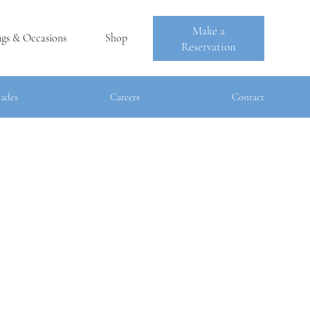
Make a
ngs & Occasions
Shop
Reservation
lades
Careers
Contact