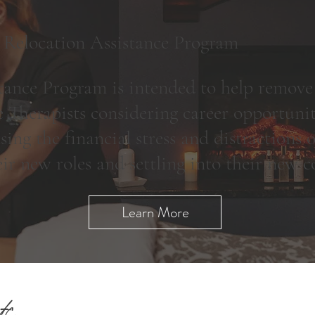
 Relocation Assistance Program
ance Program is intended to help remove
 Therapists considering career opportunit
sing the financial stress and distractions
eir new roles and settling into their new
Learn More