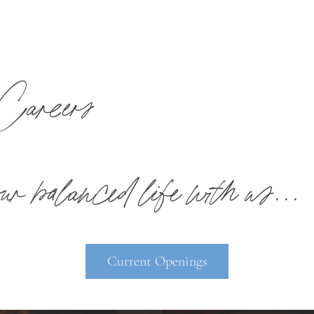
Careers
r balanced life with us...
Current Openings