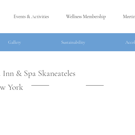
Events & Activities
Wellness Membership
Meeti
Gallery
Sustainability
Acco
 Inn & Spa Skaneateles
®
w York
LES, NY