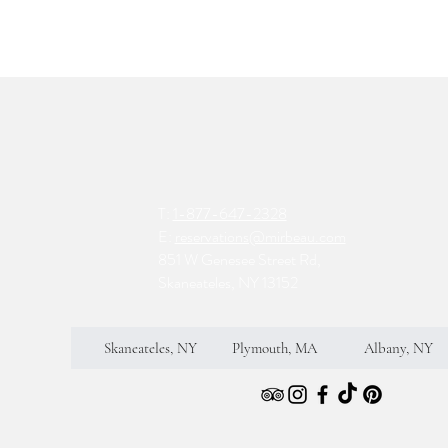
T:
1-877-647-2328
E:
reservations@mirbeau.com
851 W Genesee Street Rd,
Skaneateles, NY 13152
Skaneateles, NY
Plymouth, MA
Albany, NY
S