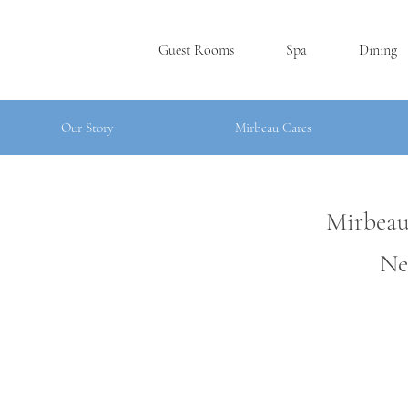
Guest Rooms
Spa
Dining
Our Story
Mirbeau Cares
Mirbeau
Ne
SKANE
A
TE