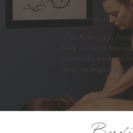
Massage Therapist
Our Relocation Assist
York Licensed Massage
current location. By ea
focus on beginning th