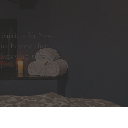
 barriers for New
ies beyond their
 of moving, they can
 communities.