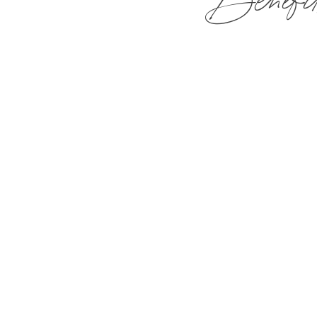
Benefit
The Mirbeau Companies are acti
are our most valuable asset
PTO for Full and Part Timers
50% off Spa Services for you a
20% off Food
Use of our Fitness Center, Fi
Employee Rate on Guest Rooms 
401K with Company Match
Flexible Schedule