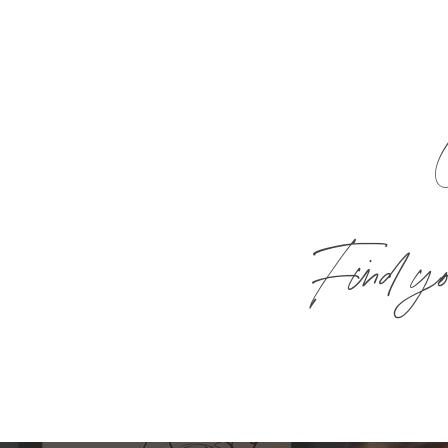
Find you