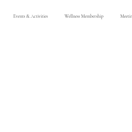
Events & Activities
Wellness Membership
Meeti
®
LES, NY