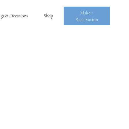
Make a
ngs & Occasions
Shop
Reservation