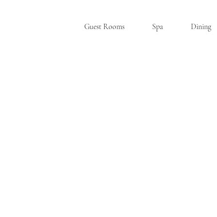
Guest Rooms
Spa
Dining
SKANE
A
TE