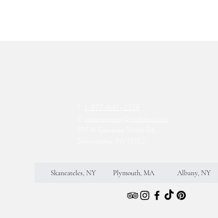
T:
1-877-647-2328
E:
reservations@mirbeau.com
851 W Genesee Street Rd,
Skaneateles, NY 13152
Skaneateles, NY
Plymouth, MA
Albany, NY
S