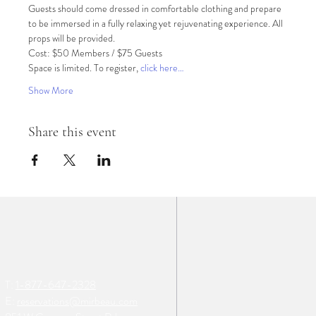
Guests should come dressed in comfortable clothing and prepare 
to be immersed in a fully relaxing yet rejuvenating experience. All 
props will be provided.
Cost: $50 Members / $75 Guests
Space is limited. To register, 
click here…
Show More
Share this event
T:
1-877-647-2328
E:
reservations@mirbeau.com