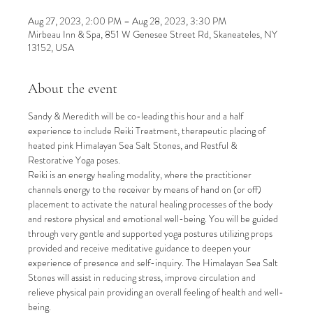
Aug 27, 2023, 2:00 PM – Aug 28, 2023, 3:30 PM
Mirbeau Inn & Spa, 851 W Genesee Street Rd, Skaneateles, NY
13152, USA
About the event
Sandy & Meredith will be co-leading this hour and a half 
experience to include Reiki Treatment, therapeutic placing of 
heated pink Himalayan Sea Salt Stones, and Restful & 
Restorative Yoga poses.
Reiki is an energy healing modality, where the practitioner 
channels energy to the receiver by means of hand on (or off) 
placement to activate the natural healing processes of the body 
and restore physical and emotional well-being. You will be guided 
through very gentle and supported yoga postures utilizing props 
provided and receive meditative guidance to deepen your 
experience of presence and self-inquiry. The Himalayan Sea Salt 
Stones will assist in reducing stress, improve circulation and 
relieve physical pain providing an overall feeling of health and well-
being.