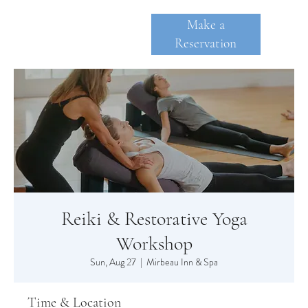
Make a
Reservation
SKANE
A
TE
Reiki & Restorative Yoga
Workshop
Sun, Aug 27
  |  
Mirbeau Inn & Spa
Time & Location