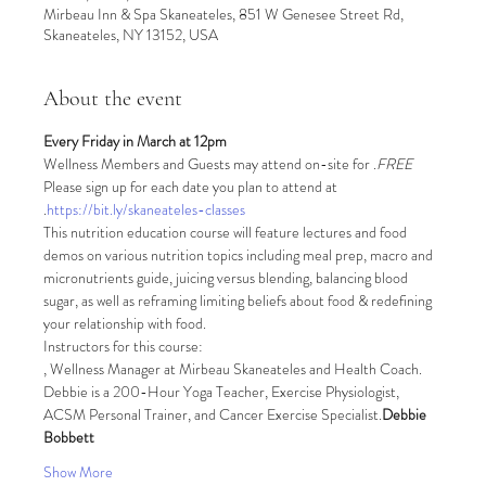
Mirbeau Inn & Spa Skaneateles, 851 W Genesee Street Rd,
Skaneateles, NY 13152, USA
About the event
Every Friday in March at 12pm
Wellness Members and Guests may attend on-site for 
.
FREE
Please sign up for each date you plan to attend at 
.
https://bit.ly/skaneateles-classes
This nutrition education course will feature lectures and food 
demos on various nutrition topics including meal prep, macro and 
micronutrients guide, juicing versus blending, balancing blood 
sugar, as well as reframing limiting beliefs about food & redefining 
your relationship with food.
Instructors for this course:
, Wellness Manager at Mirbeau Skaneateles and Health Coach. 
Debbie is a 200-Hour Yoga Teacher, Exercise Physiologist, 
ACSM Personal Trainer, and Cancer Exercise Specialist.
Debbie 
Bobbett
Show More