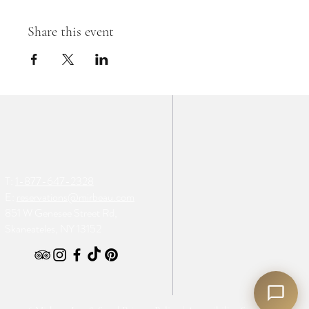
Share this event
T:
1-877-647-2328
E:
reservations@mirbeau.com
851 W Genesee Street Rd,
Skaneateles, NY 13152