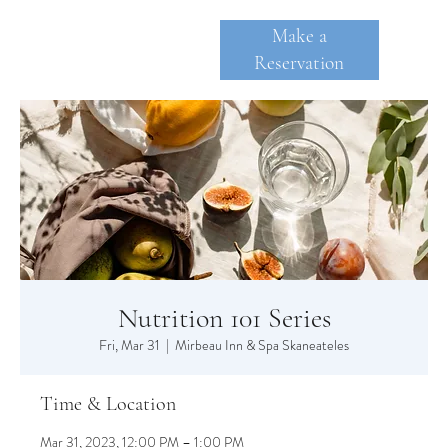
Make a
Reservation
SKANE
A
TE
Nutrition 101 Series
Fri, Mar 31
  |  
Mirbeau Inn & Spa Skaneateles
Time & Location
Mar 31, 2023, 12:00 PM – 1:00 PM