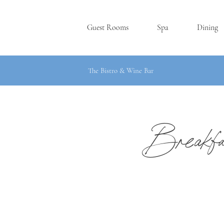
Guest Rooms
Spa
Dining
The Bistro & Wine Bar
Breakf
SKANE
A
TE