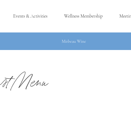
Events & Activities
Wellness Membership
Meeti
Mirbeau Wine
ast Menu
®
LES, NY