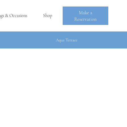
Make a
ngs & Occasions
Shop
Reservation
Aqua Terrace