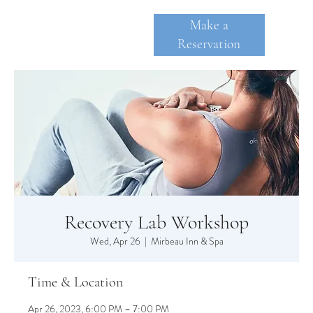
Make a
Reservation
SKANE
A
TE
Recovery Lab Workshop
Wed, Apr 26
  |  
Mirbeau Inn & Spa
Time & Location
Apr 26, 2023, 6:00 PM – 7:00 PM