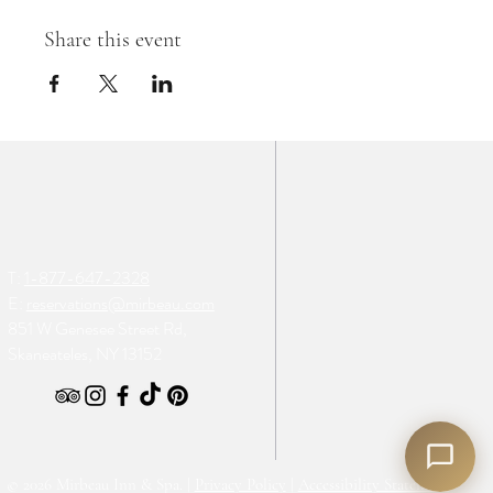
Share this event
T:
1-877-647-2328
E:
reservations@mirbeau.com
851 W Genesee Street Rd,
Skaneateles, NY 13152
© 2026 Mirbeau Inn & Spa. |
Privacy Policy
|
Accessibility Statement