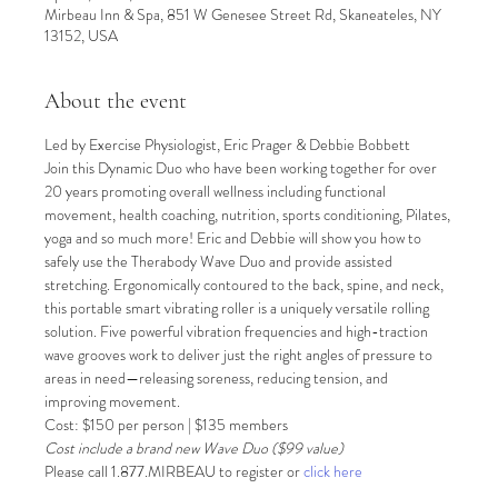
Mirbeau Inn & Spa, 851 W Genesee Street Rd, Skaneateles, NY
13152, USA
About the event
Led by Exercise Physiologist, Eric Prager & Debbie Bobbett
Join this Dynamic Duo who have been working together for over 
20 years promoting overall wellness including functional 
movement, health coaching, nutrition, sports conditioning, Pilates, 
yoga and so much more! Eric and Debbie will show you how to 
safely use the Therabody Wave Duo and provide assisted 
stretching. Ergonomically contoured to the back, spine, and neck, 
this portable smart vibrating roller is a uniquely versatile rolling 
solution. Five powerful vibration frequencies and high-traction 
wave grooves work to deliver just the right angles of pressure to 
areas in need—releasing soreness, reducing tension, and 
improving movement.
Cost: $150 per person | $135 members
Cost include a brand new Wave Duo ($99 value)
Please call 1.877.MIRBEAU to register or 
click here