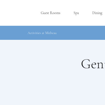
Guest Rooms
Spa
Dining
Activities at Mirbeau
Gent
SKANE
A
TE