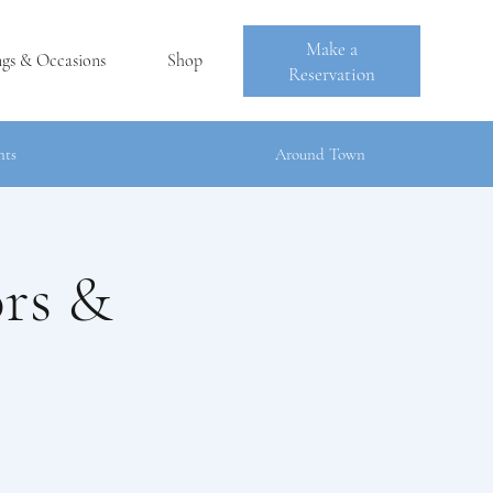
Make a
ngs & Occasions
Shop
Reservation
nts
Around Town
ors &