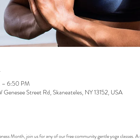
n
M – 6:50 PM
W Genesee Street Rd, Skaneateles, NY 13152, USA
ess Month, join us for any of our free community gentle yoga classes. A s