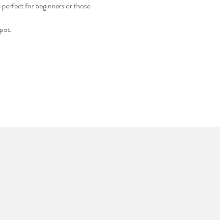
s perfect for beginners or those 
pot.