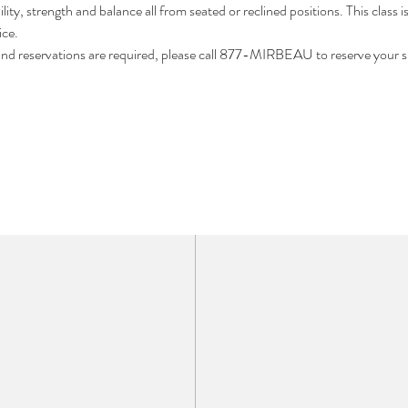
ility, strength and balance all from seated or reclined positions. This class i
ce. 
 and reservations are required, please call 877-MIRBEAU to reserve your s