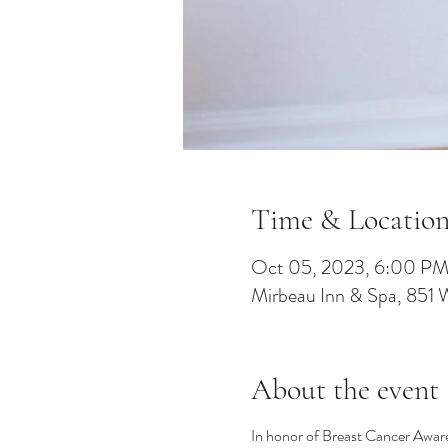
Time & Locatio
Oct 05, 2023, 6:00 P
Mirbeau Inn & Spa, 851 
About the event
In honor of Breast Cancer Awaren