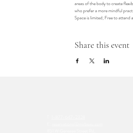
areas of the body to create flexib
who prefer a more mindful practi
Space is limited; Free to attend
Share this event
T:
1-877-647-2328
E:
reservations@mirbeau.com
851 W Genesee Street Rd,