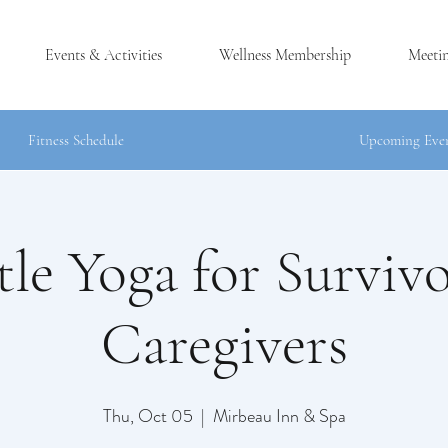
Events & Activities
Wellness Membership
Meeti
Fitness Schedule
Upcoming Eve
le Yoga for Surviv
®
LES, NY
Caregivers
Thu, Oct 05
  |  
Mirbeau Inn & Spa