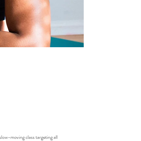
low-moving class targeting all 